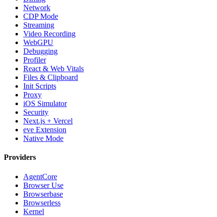
Network
CDP Mode
Streaming
Video Recording
WebGPU
Debugging
Profiler
React & Web Vitals
Files & Clipboard
Init Scripts
Proxy
iOS Simulator
Security
Next.js + Vercel
eve Extension
Native Mode
Providers
AgentCore
Browser Use
Browserbase
Browserless
Kernel