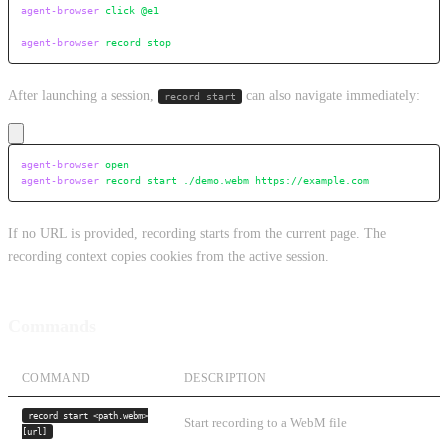
agent-browser
 click
 @e1
agent-browser
 record
 stop
After launching a session,
can also navigate immediately:
record start
agent-browser
 open
agent-browser
 record
 start
 ./demo.webm
 https://example.com
If no URL is provided, recording starts from the current page. The
recording context copies cookies from the active session.
Commands
COMMAND
DESCRIPTION
record start <path.webm>
Start recording to a WebM file
[url]