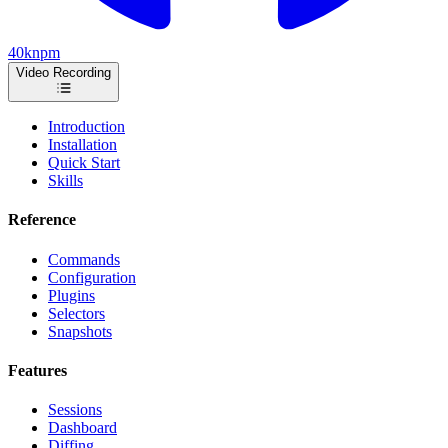
40k
npm
Video Recording
Introduction
Installation
Quick Start
Skills
Reference
Commands
Configuration
Plugins
Selectors
Snapshots
Features
Sessions
Dashboard
Diffing