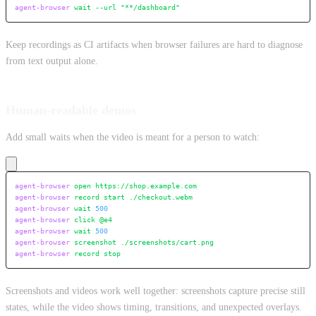
agent-browser
 wait
 --url
 "**/dashboard"
Keep recordings as CI artifacts when browser failures are hard to diagnose
from text output alone.
Human-readable demos
Add small waits when the video is meant for a person to watch:
agent-browser
 open
 https://shop.example.com
agent-browser
 record
 start
 ./checkout.webm
agent-browser
 wait
 500
agent-browser
 click
 @e4
agent-browser
 wait
 500
agent-browser
 screenshot
 ./screenshots/cart.png
agent-browser
 record
 stop
Screenshots and videos work well together: screenshots capture precise still
states, while the video shows timing, transitions, and unexpected overlays.