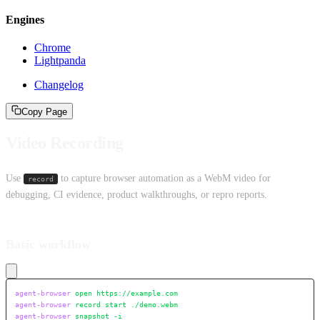
Engines
Chrome
Lightpanda
Changelog
Copy Page
Video Recording
Use
to capture browser automation as a WebM video for
record
debugging, CI evidence, product walkthroughs, or repro reports.
Basic workflow
agent-browser
 open
 https://example.com
agent-browser
 record
 start
 ./demo.webm
agent-browser
 snapshot
 -i