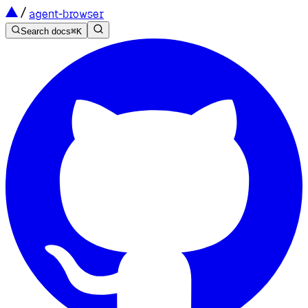
agent-browser
Search docs
⌘
K