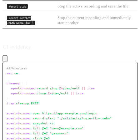
Stop the active recording and save the file
record stop
Stop the current recording and immediately
record restart
start another
<path.webm> [url]
CI evidence
#!/bin/bash
set
 -e
cleanup
()
 {
  agent-browser
 record
 stop
 2>
/dev/null
 ||
 true
  agent-browser
 close
 2>
/dev/null
 ||
 true
}
trap
 cleanup
 EXIT
agent-browser
 open
 https://app.example.com/login
agent-browser
 record
 start
 "./artifacts/login-flow.webm"
agent-browser
 snapshot
 -i
agent-browser
 fill
 @e1
 "demo@example.com"
agent-browser
 fill
 @e2
 "password"
agent-browser
 click
 @e3