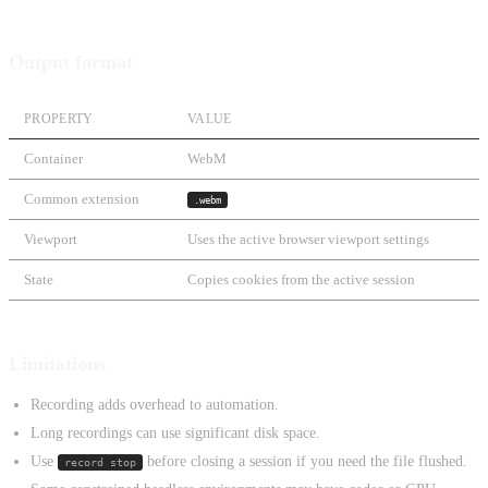
Output format
PROPERTY
VALUE
Container
WebM
Common extension
.webm
Viewport
Uses the active browser viewport settings
State
Copies cookies from the active session
Limitations
Recording adds overhead to automation.
Long recordings can use significant disk space.
Use
before closing a session if you need the file flushed.
record stop