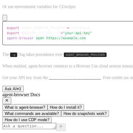
Or use environment variables for CI/scripts:
export
 AGENT_BROWSER_PROVIDER
=
browseruse
export
 BROWSER_USE_API_KEY
=
"your-api-key"
agent-browser
 open
 https://example.com
The
flag takes precedence over
.
-p
AGENT_BROWSER_PROVIDER
When enabled, agent-browser connects to a Browser Use cloud session instead
Get your API key from the
Browser Use Cloud Dashboard
. Free credits are a
Ask AI
⌘
I
agent-browser Docs
What is agent-browser?
How do I install it?
What commands are available?
How do snapshots work?
How do I use CDP mode?