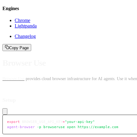
Engines
Chrome
Lightpanda
Changelog
Copy Page
Browser Use
Browser Use
provides cloud browser infrastructure for AI agents. Use it when
Setup
export
 BROWSER_USE_API_KEY
=
"your-api-key"
agent-browser
 -p
 browseruse
 open
 https://example.com