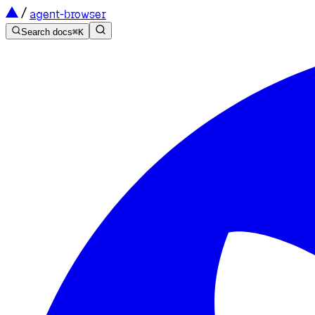
agent-browser
Search docs
⌘
K