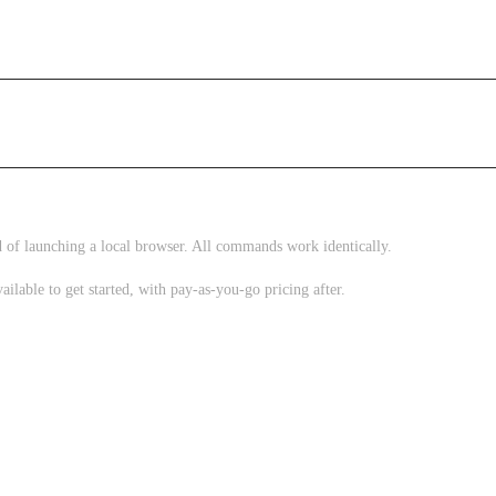
 of launching a local browser. All commands work identically.
vailable to get started, with pay-as-you-go pricing after.