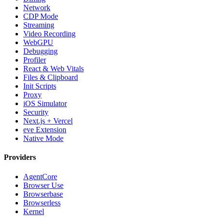
Network
CDP Mode
Streaming
Video Recording
WebGPU
Debugging
Profiler
React & Web Vitals
Files & Clipboard
Init Scripts
Proxy
iOS Simulator
Security
Next.js + Vercel
eve Extension
Native Mode
Providers
AgentCore
Browser Use
Browserbase
Browserless
Kernel