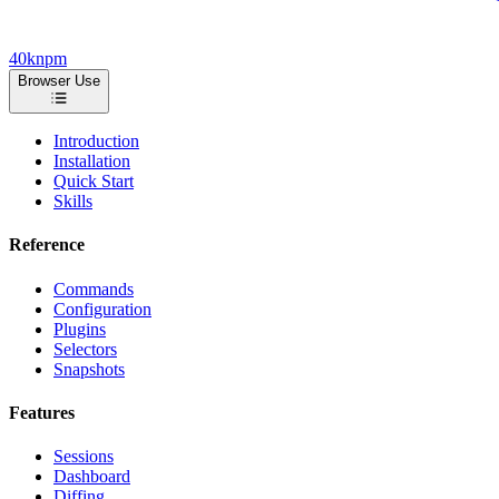
40k
npm
Browser Use
Introduction
Installation
Quick Start
Skills
Reference
Commands
Configuration
Plugins
Selectors
Snapshots
Features
Sessions
Dashboard
Diffing